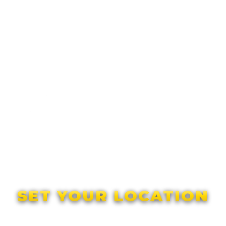
SET YOUR LOCATION