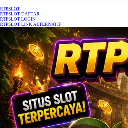
RTPSLOT
RTPSLOT DAFTAR
RTPSLOT LOGIN
RTPSLOT LINK ALTERNATIF