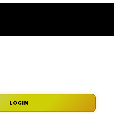
LOGIN