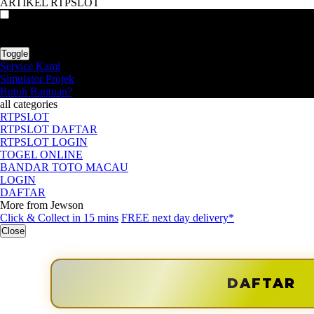
ARTIKEL RTPSLOT
VAT
EX
INC
Toggle
Service Kami
Simulator Projek
Butuh Bantuan?
all categories
RTPSLOT
RTPSLOT DAFTAR
RTPSLOT LOGIN
TOGEL ONLINE
BANDAR TOTO MACAU
LOGIN
DAFTAR
More from Jewson
Click & Collect in 15 mins
FREE next day delivery*
Close
DAFTAR