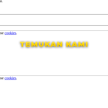
a.
use
cookies
.
TEMUKAN KAMI
use
cookies
.