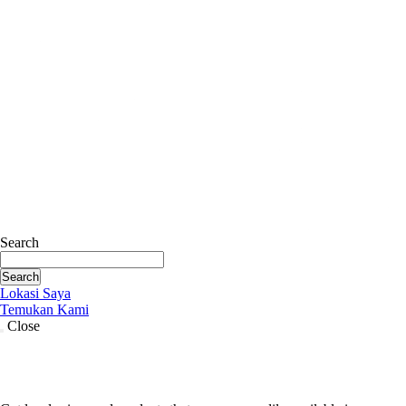
Search
Search
Lokasi Saya
Temukan Kami
Close