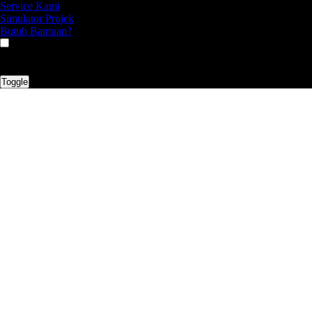
Service Kami
Simulator Projek
Butuh Bantuan?
VAT
EX
INC
Toggle