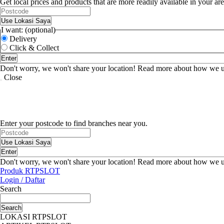
Get local prices and products that are more readily available in your are
Use Lokasi Saya
I want: (optional)
Delivery
Click & Collect
Enter
Don't worry, we won't share your location! Read more about how we 
Close
Enter your postcode to find branches near you.
Use Lokasi Saya
Enter
Don't worry, we won't share your location! Read more about how we 
Produk RTPSLOT
Login / Daftar
Search
Search
LOKASI RTPSLOT