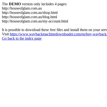
The
DEMO
version only includes 4 pages:
http://houseofglam.com.au
http://houseofglam.com.au/shop.html
http://houseofglam.com.au/blog.html
http://houseofglam.com.au/my-account.html
It is possible to download these free files and install them on your ser
Visit
https://www.waybackmachinedownloader.com/en/buy-wayback-
Go back to the index page