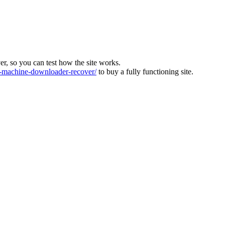
ver, so you can test how the site works.
machine-downloader-recover/
to buy a fully functioning site.