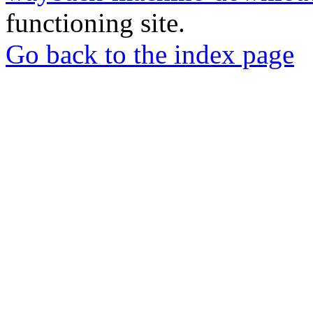
functioning site.
Go back to the index page