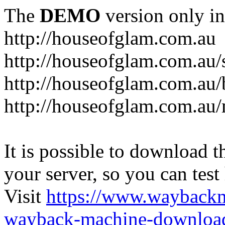
The
DEMO
version only in
http://houseofglam.com.au
http://houseofglam.com.au/
http://houseofglam.com.au/
http://houseofglam.com.au
It is possible to download th
your server, so you can test
Visit
https://www.wayback
wayback-machine-download