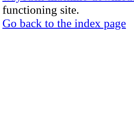
functioning site.
Go back to the index page