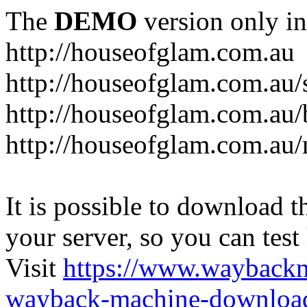
The
DEMO
version only in
http://houseofglam.com.au
http://houseofglam.com.au/
http://houseofglam.com.au/
http://houseofglam.com.au
It is possible to download th
your server, so you can test
Visit
https://www.wayback
wayback-machine-download