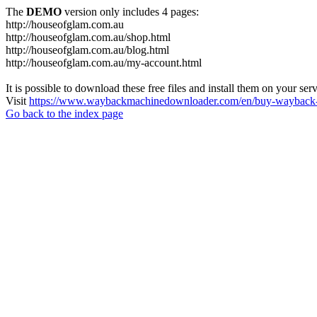
The
DEMO
version only includes 4 pages:
http://houseofglam.com.au
http://houseofglam.com.au/shop.html
http://houseofglam.com.au/blog.html
http://houseofglam.com.au/my-account.html
It is possible to download these free files and install them on your ser
Visit
https://www.waybackmachinedownloader.com/en/buy-wayback-
Go back to the index page