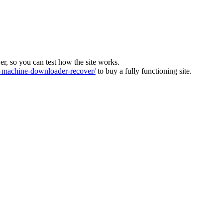
ver, so you can test how the site works.
machine-downloader-recover/
to buy a fully functioning site.