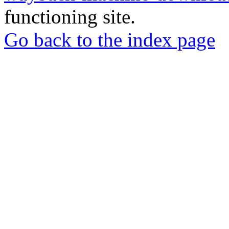
functioning site.
Go back to the index page