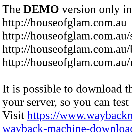
The
DEMO
version only in
http://houseofglam.com.au
http://houseofglam.com.au/
http://houseofglam.com.au/
http://houseofglam.com.au
It is possible to download th
your server, so you can test
Visit
https://www.wayback
wayback-machine-download