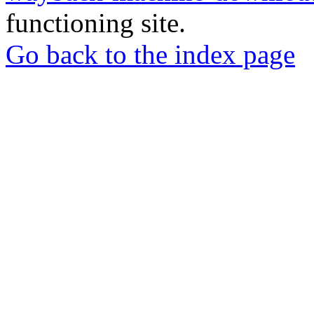
functioning site.
Go back to the index page