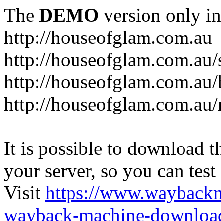
The
DEMO
version only in
http://houseofglam.com.au
http://houseofglam.com.au/
http://houseofglam.com.au/
http://houseofglam.com.au
It is possible to download th
your server, so you can test
Visit
https://www.wayback
wayback-machine-download