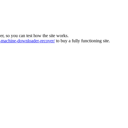
ver, so you can test how the site works.
machine-downloader-recover/
to buy a fully functioning site.