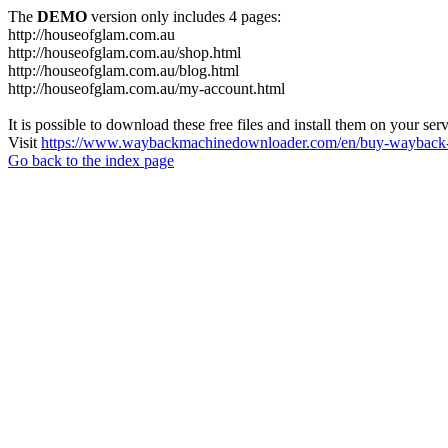
The
DEMO
version only includes 4 pages:
http://houseofglam.com.au
http://houseofglam.com.au/shop.html
http://houseofglam.com.au/blog.html
http://houseofglam.com.au/my-account.html
It is possible to download these free files and install them on your ser
Visit
https://www.waybackmachinedownloader.com/en/buy-wayback-
Go back to the index page