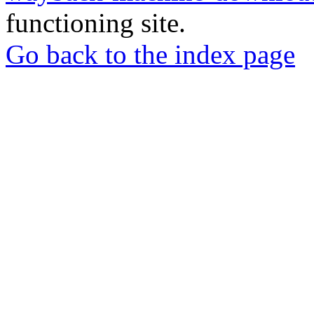
functioning site.
Go back to the index page