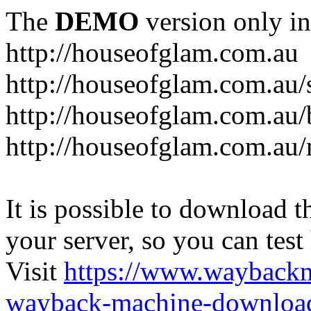
The
DEMO
version only in
http://houseofglam.com.au
http://houseofglam.com.au/
http://houseofglam.com.au/
http://houseofglam.com.au
It is possible to download th
your server, so you can test
Visit
https://www.wayback
wayback-machine-download