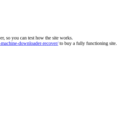
ver, so you can test how the site works.
machine-downloader-recover/
to buy a fully functioning site.