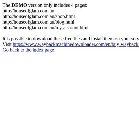
The
DEMO
version only includes 4 pages:
http://houseofglam.com.au
http://houseofglam.com.au/shop.html
http://houseofglam.com.au/blog.html
http://houseofglam.com.au/my-account.html
It is possible to download these free files and install them on your ser
Visit
https://www.waybackmachinedownloader.com/en/buy-wayback-
Go back to the index page