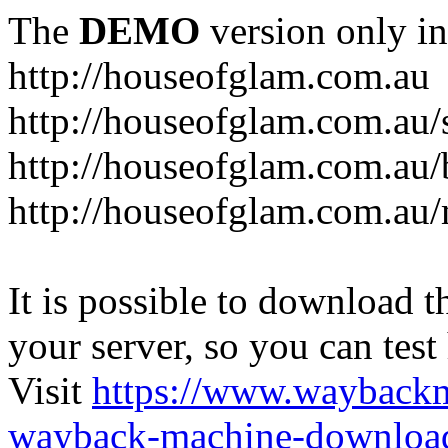
The
DEMO
version only in
http://houseofglam.com.au
http://houseofglam.com.au/
http://houseofglam.com.au/
http://houseofglam.com.au
It is possible to download th
your server, so you can test
Visit
https://www.wayback
wayback-machine-download