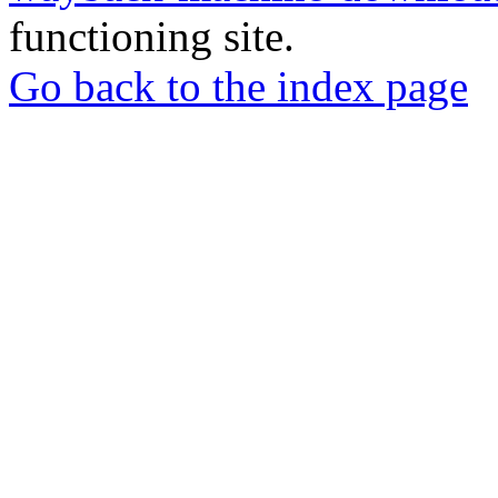
functioning site.
Go back to the index page