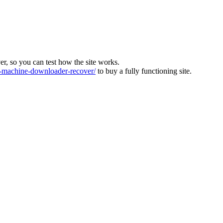
ver, so you can test how the site works.
machine-downloader-recover/
to buy a fully functioning site.