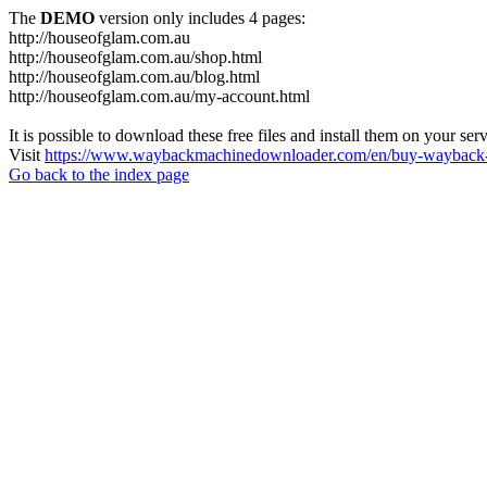
The
DEMO
version only includes 4 pages:
http://houseofglam.com.au
http://houseofglam.com.au/shop.html
http://houseofglam.com.au/blog.html
http://houseofglam.com.au/my-account.html
It is possible to download these free files and install them on your ser
Visit
https://www.waybackmachinedownloader.com/en/buy-wayback-
Go back to the index page