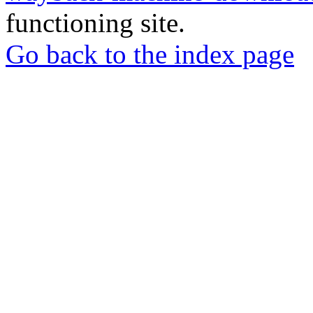
functioning site.
Go back to the index page