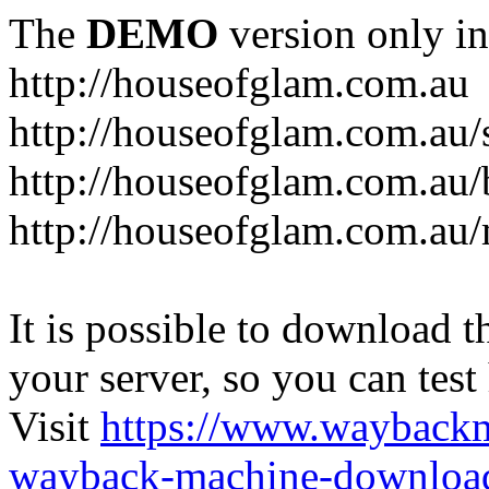
The
DEMO
version only in
http://houseofglam.com.au
http://houseofglam.com.au/
http://houseofglam.com.au/
http://houseofglam.com.au
It is possible to download th
your server, so you can test
Visit
https://www.wayback
wayback-machine-download