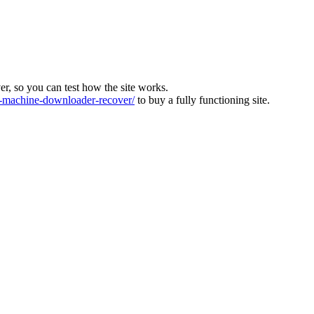
ver, so you can test how the site works.
machine-downloader-recover/
to buy a fully functioning site.