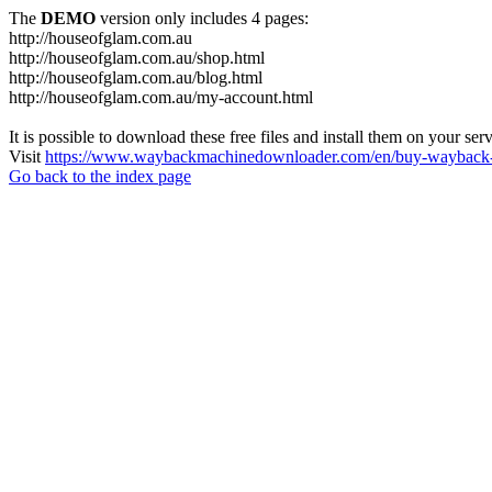
The
DEMO
version only includes 4 pages:
http://houseofglam.com.au
http://houseofglam.com.au/shop.html
http://houseofglam.com.au/blog.html
http://houseofglam.com.au/my-account.html
It is possible to download these free files and install them on your ser
Visit
https://www.waybackmachinedownloader.com/en/buy-wayback-
Go back to the index page