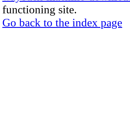
functioning site.
Go back to the index page