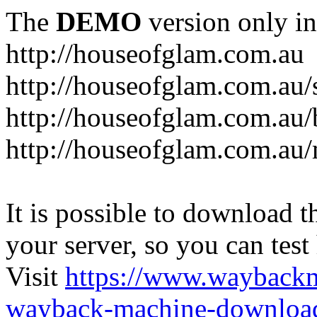
The
DEMO
version only in
http://houseofglam.com.au
http://houseofglam.com.au/
http://houseofglam.com.au/
http://houseofglam.com.au
It is possible to download th
your server, so you can test
Visit
https://www.wayback
wayback-machine-download