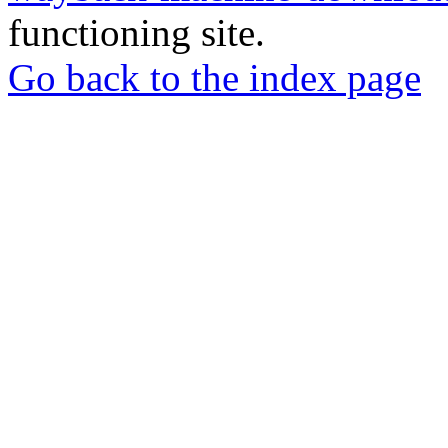
functioning site.
Go back to the index page