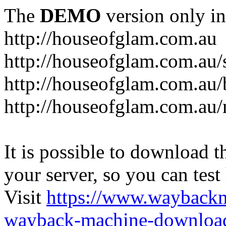
The
DEMO
version only in
http://houseofglam.com.au
http://houseofglam.com.au/
http://houseofglam.com.au/
http://houseofglam.com.au
It is possible to download th
your server, so you can test
Visit
https://www.wayback
wayback-machine-download