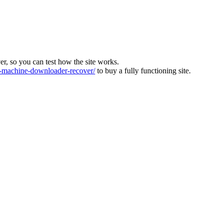
ver, so you can test how the site works.
machine-downloader-recover/
to buy a fully functioning site.