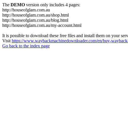
The
DEMO
version only includes 4 pages:
http://houseofglam.com.au
http://houseofglam.com.au/shop.html
http://houseofglam.com.au/blog.html
http://houseofglam.com.au/my-account.html
It is possible to download these free files and install them on your ser
Visit
https://www.waybackmachinedownloader.com/en/buy-wayback-
Go back to the index page