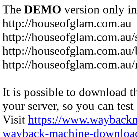
The
DEMO
version only in
http://houseofglam.com.au
http://houseofglam.com.au/
http://houseofglam.com.au/
http://houseofglam.com.au
It is possible to download th
your server, so you can test
Visit
https://www.wayback
wayback-machine-download