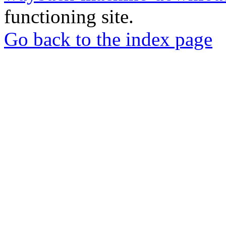
functioning site.
Go back to the index page