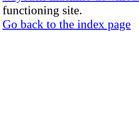
functioning site.
Go back to the index page