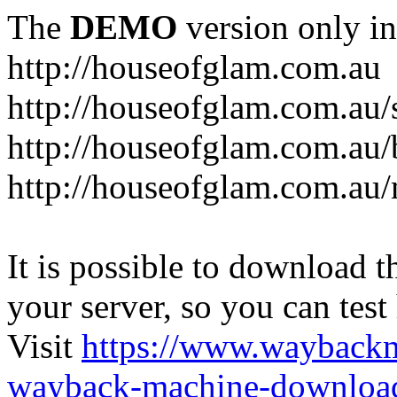
The
DEMO
version only in
http://houseofglam.com.au
http://houseofglam.com.au/
http://houseofglam.com.au/
http://houseofglam.com.au
It is possible to download th
your server, so you can test
Visit
https://www.wayback
wayback-machine-download